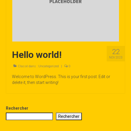
LE PROGRAMME 2026
22
Hello world!
NOV 2023
Classé dans :
Uncategorized
|
0
Welcome to WordPress. This is your first post. Edit or
delete it, then start writing!
Rechercher
Rechercher