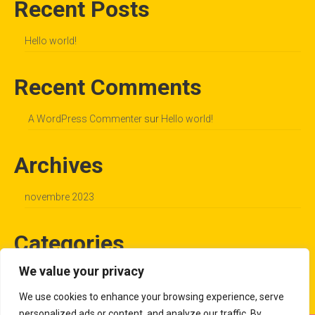
Recent Posts
Hello world!
Recent Comments
A WordPress Commenter
sur
Hello world!
Archives
novembre 2023
Categories
We value your privacy
Uncategorized
We use cookies to enhance your browsing experience, serve
personalized ads or content, and analyze our traffic. By